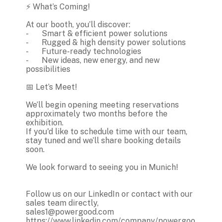
⚡ What’s Coming!
At our booth, you’ll discover:
-
Smart & efficient power solutions
-
Rugged & high density power solutions
-
Future-ready technologies
-
New ideas, new energy, and new
possibilities
📅 Let’s Meet!
We’ll begin opening meeting reservations
approximately two months before the
exhibition.
If you'd like to schedule time with our team,
stay tuned and we’ll share booking details
soon.
We look forward to seeing you in Munich!
Follow us on our LinkedIn or contact with our
sales team directly,
sales1@powergood.com
https://www.linkedin.com/company/powergoo