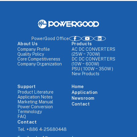
PowerGood Office
About Us
Products
Company Profile
AC DC CONVERTERS
Quality Policy
(25W ~ 700W)
Core Competitiveness
DC DC CONVERTERS
Company Organization
(10W ~ 600W)
PSU ( 100W ~ 350W )
New Products
Support
Home
Product Literature
Application
Application Notes
Newsroom
Marketing Manual
Contact
Power Conversion
Terminology
FAQ
Contact
Tel.
+886 4-25680448