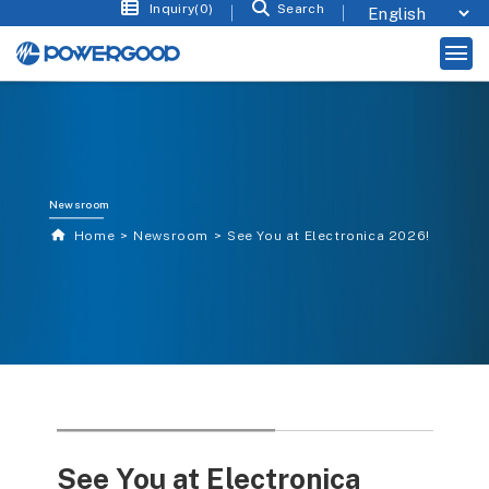
Inquiry(0)
Search
Newsroom
Home
Newsroom
See You at Electronica 2026!
See You at Electronica