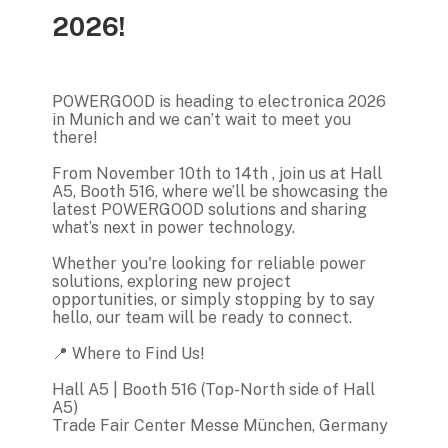
2026!
POWERGOOD is heading to electronica 2026
in Munich and we can’t wait to meet you
there!
From November 10th to 14th , join us at Hall
A5, Booth 516, where we’ll be showcasing the
latest POWERGOOD solutions and sharing
what’s next in power technology.
Whether you're looking for reliable power
solutions, exploring new project
opportunities, or simply stopping by to say
hello, our team will be ready to connect.
📍 Where to Find Us!
Hall A5 | Booth 516 (Top-North side of Hall
A5)
Trade Fair Center Messe München, Germany