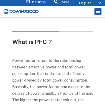
Inquiry(0)
Search
What is PFC？
Power factor refers to the relationship
between effective power and total power
consumption, that is, the ratio of effective
power divided by total power consumption.
Basically, the power factor can measure the
degree of power standby effective utilization.
The higher the power factor value is, the