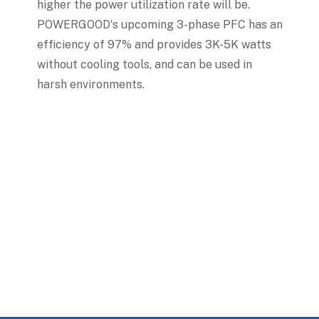
higher the power utilization rate will be.
POWERGOOD′s upcoming 3-phase PFC has an
efficiency of 97% and provides 3K-5K watts
without cooling tools, and can be used in
harsh environments.