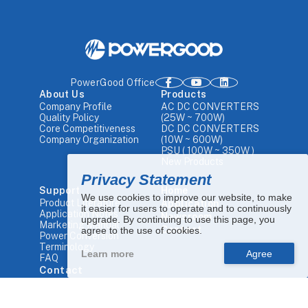
PowerGood Office
About Us
Products
Company Profile
AC DC CONVERTERS
Quality Policy
(25W ~ 700W)
Core Competitiveness
DC DC CONVERTERS
Company Organization
(10W ~ 600W)
PSU ( 100W ~ 350W )
New Products
Privacy Statement
Support
Home
We use cookies to improve our website, to make
Product Literature
Application
it easier for users to operate and to continuously
Application Notes
Newsroom
upgrade. By continuing to use this page, you
Marketing Manual
Contact
agree to the use of cookies.
Power Conversion
Terminology
Learn more
FAQ
Contact
Tel.
+886 4-25680448
Email.
sales1@powergood.com