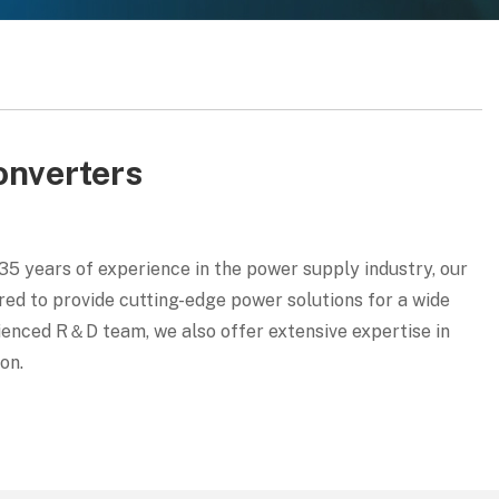
onverters
5 years of experience in the power supply industry, our
ed to provide cutting-edge power solutions for a wide
erienced R＆D team, we also offer extensive expertise in
on.