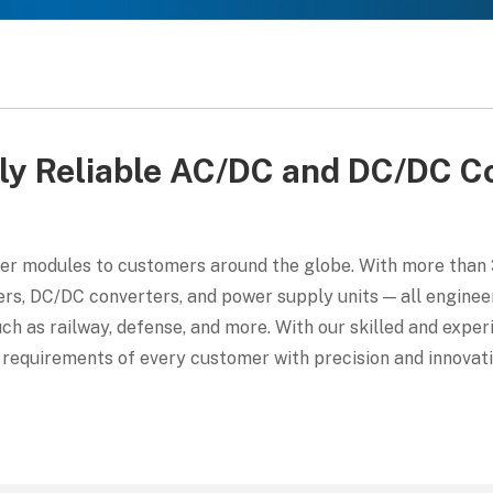
ly Reliable AC/DC and DC/DC C
er modules to customers around the globe. With more than 3
s, DC/DC converters, and power supply units — all engineer
such as railway, defense, and more. With our skilled and exp
requirements of every customer with precision and innovati