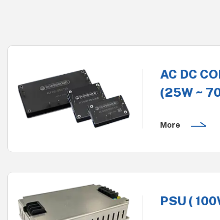
AC DC C
(25W ~ 7
More
PSU ( 100