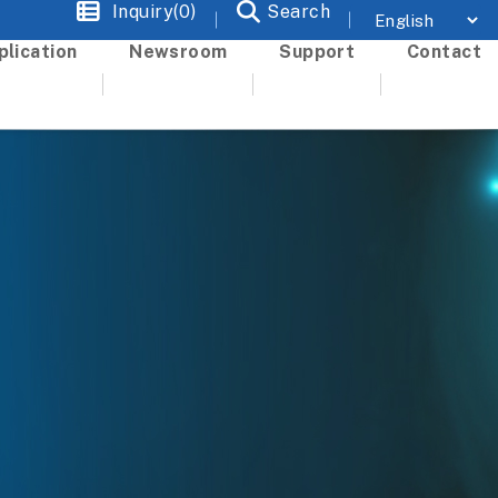
Inquiry(0)
Search
plication
Newsroom
Support
Contact