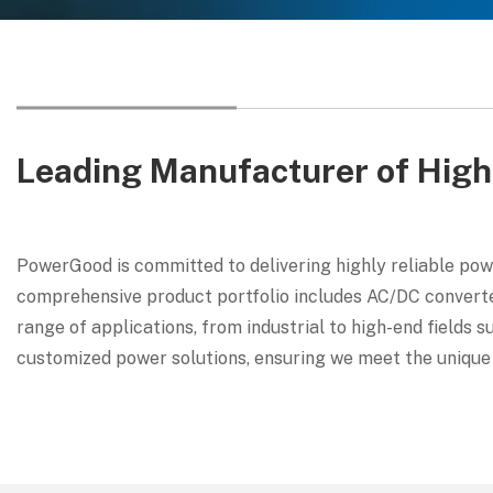
Leading Manufacturer of High
PowerGood is committed to delivering highly reliable pow
comprehensive product portfolio includes AC/DC converter
range of applications, from industrial to high-end fields 
customized power solutions, ensuring we meet the unique 