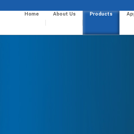
Home
About Us
Products
Ap