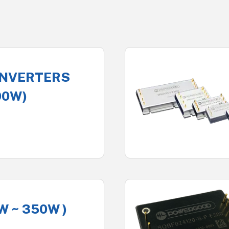
ONVERTERS
00W)
W ~ 350W )