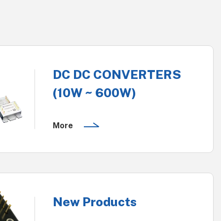
DC DC CONVERTERS
(10W ~ 600W)
More
New Products