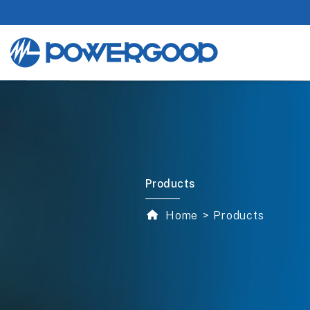
Products
Home
Products