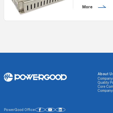
More
About U
Company 
Quality P
Core Com
Company 
PowerGood Office