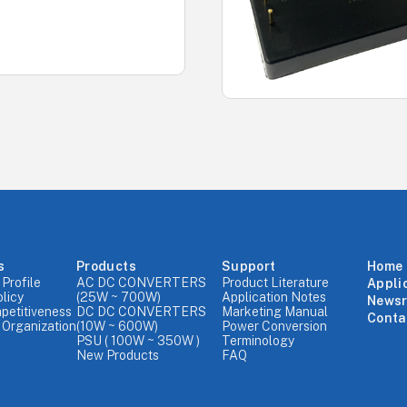
s
Products
Support
Home
Profile
AC DC CONVERTERS
Product Literature
Appli
olicy
(25W ~ 700W)
Application Notes
News
petitiveness
DC DC CONVERTERS
Marketing Manual
Conta
Organization
(10W ~ 600W)
Power Conversion
PSU ( 100W ~ 350W )
Terminology
New Products
FAQ