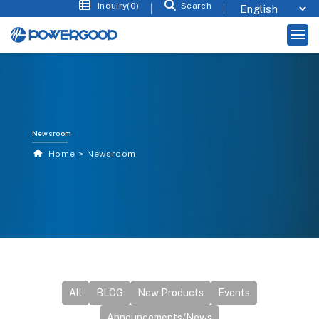
Inquiry(0)
Search
Newsroom
Home
Newsroom
All
BLOG
New Products
Events
Announcements/News