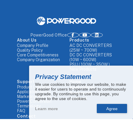
PowerGood Office
About Us
Products
Company Profile
AC DC CONVERTERS
Quality Policy
(25W ~ 700W)
Core Competitiveness
DC DC CONVERTERS
Company Organization
(10W ~ 600W)
PSU ( 100W ~ 350W )
New Products
Privacy Statement
Support
Home
We use cookies to improve our website, to make
Product Literature
Application
it easier for users to operate and to continuously
Application Notes
Newsroom
upgrade. By continuing to use this page, you
Marketing Manual
agree to the use of cookies.
Contact
Power Conversion
Terminology
Learn more
FAQ
Contact
Tel.
+886 4-25680448
Email.
sales1@powergood.com