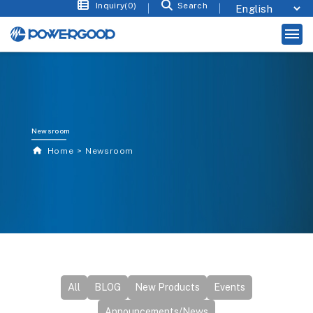
Inquiry(0)
Search
Newsroom
Home
Newsroom
All
BLOG
New Products
Events
Announcements/News