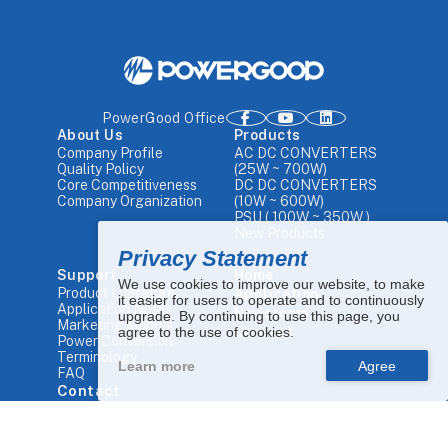
PowerGood Office
About Us
Products
Company Profile
AC DC CONVERTERS
Quality Policy
(25W ~ 700W)
Core Competitiveness
DC DC CONVERTERS
Company Organization
(10W ~ 600W)
PSU ( 100W ~ 350W )
New Products
Privacy Statement
Support
Home
We use cookies to improve our website, to make
Product Literature
Application
it easier for users to operate and to continuously
Application Notes
Newsroom
upgrade. By continuing to use this page, you
Marketing Manual
agree to the use of cookies.
Contact
Power Conversion
Terminology
Learn more
FAQ
Contact
Tel.
+886 4-25680448
Email.
sales1@powergood.com