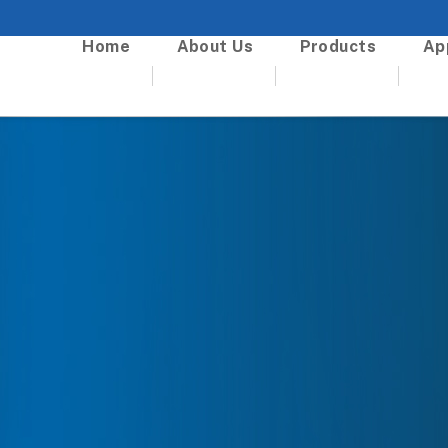
Home
About Us
Products
Ap