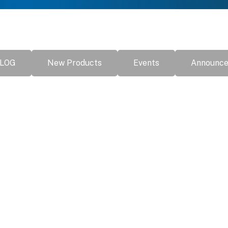
LOG
New Products
Events
Announc