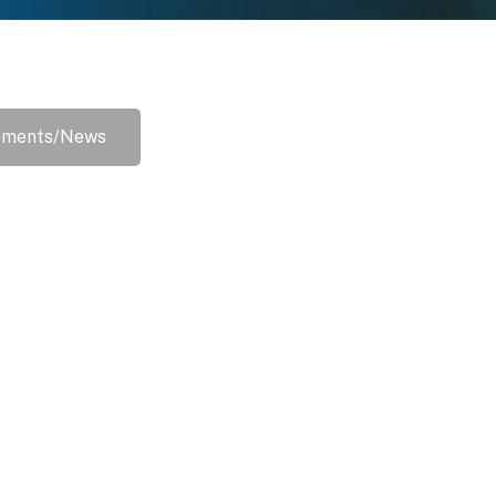
ements/News