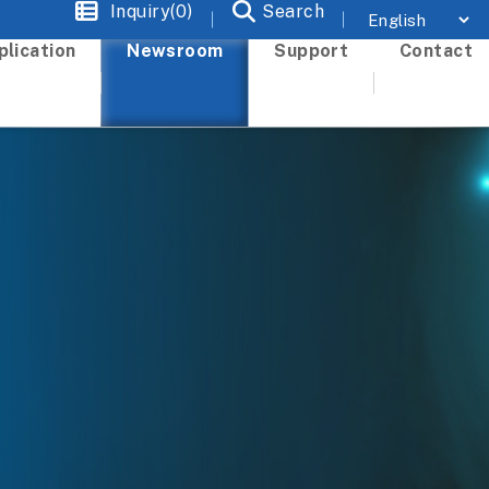
Inquiry(0)
Search
plication
Newsroom
Support
Contact