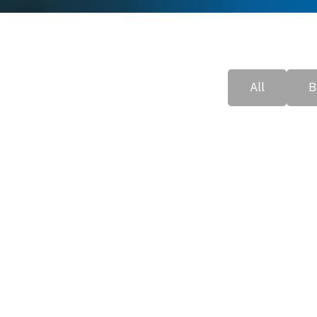
All
B