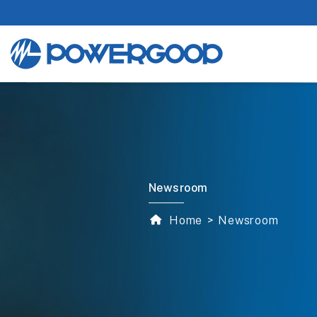
Newsroom
Home
Newsroom