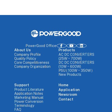
PowerGood Office
About Us
Products
Company Profile
AC DC CONVERTERS
Quality Policy
(25W ~ 700W)
Core Competitiveness
DC DC CONVERTERS
Company Organization
(10W ~ 600W)
PSU ( 100W ~ 350W )
New Products
Support
Home
Product Literature
Application
Application Notes
Newsroom
Marketing Manual
Contact
Power Conversion
Terminology
FAQ