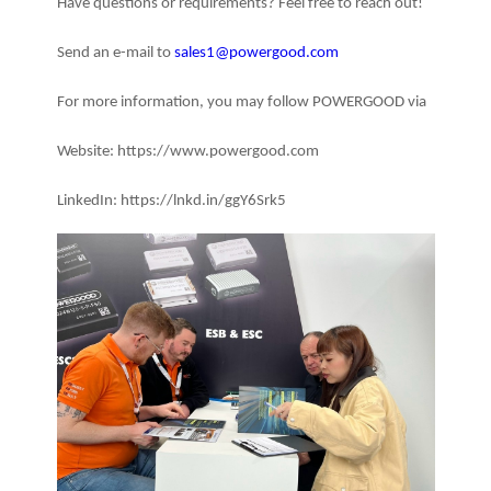
Have questions or requirements? Feel free to reach out!
Send an e-mail to
sales1@powergood.com
For more information, you may follow POWERGOOD via
Website: https://www.powergood.com
LinkedIn: https://lnkd.in/ggY6Srk5