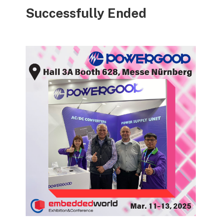
Successfully Ended