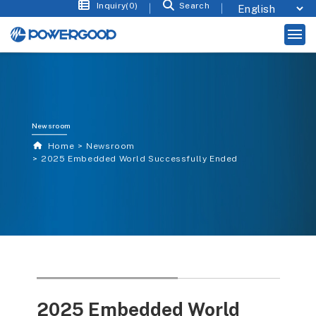
Inquiry(0)
Search
Newsroom
Home
Newsroom
2025 Embedded World Successfully Ended
2025 Embedded World