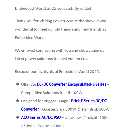
Embedded World 2025 successfully ended!
Thank You for Visiting PowerGood at the show.
It was
wonderful to meet our old friends and new friends at
Embedded World.
We enjoyed connecting with you and showcasing our
latest power solutions to meet your needs.
Recap of our highlights at Embedded World 2025:
Ultimate
DC/DC Converter Encapsulated-S Series
–
Competitive Solutions for 15-100W
Designed for Rugged Usage -
Brick-F Series DC/DC
Converter
- Quarter Brick 300W ＆ Half Brick 600W
ACO Series AC/DC PSU
– Ultra-low 1” height, 100-
350W all-in-one solution