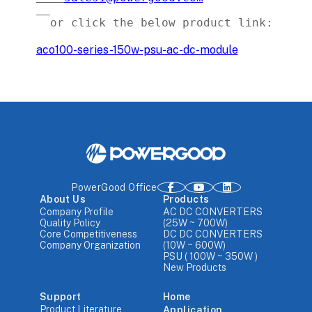
aco100-series-150w-psu-ac-dc-module
PowerGood Office
About Us
Products
Company Profile
AC DC CONVERTERS
Quality Policy
(25W ~ 700W)
Core Competitiveness
DC DC CONVERTERS
Company Organization
(10W ~ 600W)
PSU ( 100W ~ 350W )
New Products
Support
Home
Product Literature
Application