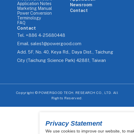
Application Notes
Newsroom
Marketing Manual
Contact
Power Conversion
Terminology
FAQ
Contact
Tel.
+886 4-25680448
Email.
sales1@powergood.com
Add.
5F, No. 40, Keya Rd., Daya Dist., Taichung
City (Taichung Science Park) 42881, Taiwan
Copyright ©
POWERGOOD TECH. RESEARCH CO., LTD. All
Rights Reserved.
Privacy Statement
We use cookies to improve our website, to ma