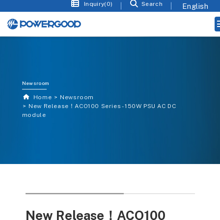
Inquiry(0)
Search
Newsroom
Home
Newsroom
New Release！ACO100 Series - 150W PSU AC DC
module
New Release！ACO100