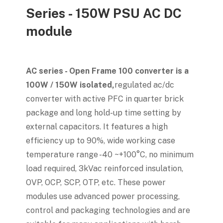
Series - 150W PSU AC DC
module
AC series - Open Frame 100 converter is a
100W / 150W isolated,
regulated ac/dc
converter with active PFC in quarter brick
package and long hold-up time setting by
external capacitors. It features a high
efficiency up to 90%, wide working case
temperature range -40 ~+100°C, no minimum
load required, 3kVac reinforced insulation,
OVP, OCP, SCP, OTP, etc. These power
modules use advanced power processing,
control and packaging technologies and are