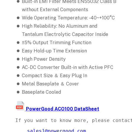
Built-in EMI Filter Meets EN55032 Class B
without External Components
Wide Operating Temperature: ‐40~+100°C
High Reliability: No Aluminum and
Tantalum Electrolytic Capacitor Inside
±5% Output Trimming Function
Easy Hold-up Time Extension
High Power Density
AC-DC Converter Built-in with Active PFC
Compact Size ＆ Easy Plug In
Metal Baseplate ＆ Cover
Baseplate Cooled
PowerGood ACO100 DataSheet
If you want to know more, please contact
sales1@powergood.com