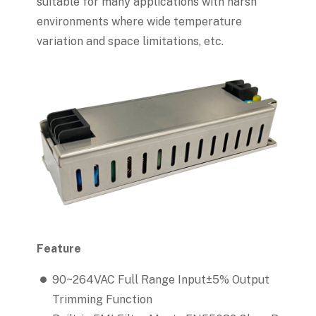
suitable for many applications with harsh
environments where wide temperature
variation and space limitations, etc.
Feature
90~264VAC Full Range Input±5% Output
Trimming Function