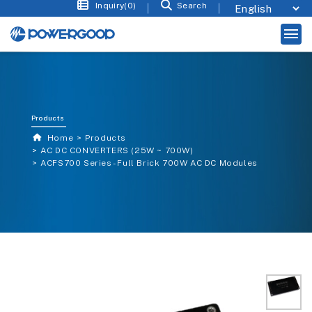
Inquiry(0)
Search
Products
Home
Products
AC DC CONVERTERS (25W ~ 700W)
ACFS700 Series - Full Brick 700W AC DC Modules