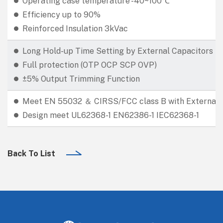
Operating case temperature -40~100℃
Efficiency up to 90%
Reinforced Insulation 3kVac
Long Hold-up Time Setting by External Capacitors
Full protection (OTP OCP SCP OVP)
±5% Output Trimming Function
Meet EN 55032 ＆ CIRSS/FCC class B with External E
Design meet UL62368-1 EN62386-1 IEC62368-1
Back To List