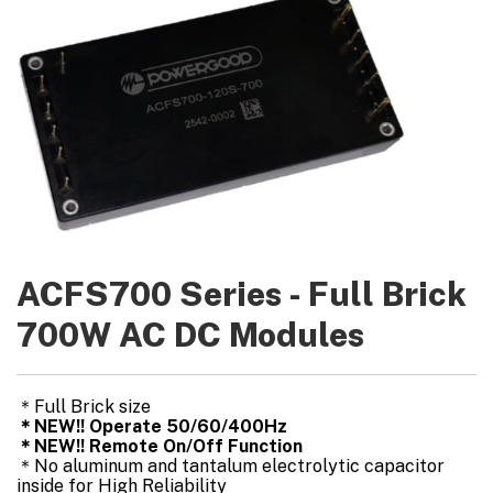
ACFS700 Series - Full Brick
700W AC DC Modules
＊Full Brick size
＊NEW!! Operate 50/60/400Hz
＊NEW!! Remote On/Off Function
＊No aluminum and tantalum electrolytic capacitor
inside for High Reliability