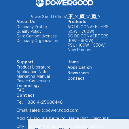
PowerGood Office
About Us
Products
Company Profile
AC DC CONVERTERS
Quality Policy
(25W ~ 700W)
Core Competitiveness
DC DC CONVERTERS
Company Organization
(10W ~ 600W)
PSU ( 100W ~ 350W )
New Products
Support
Home
Product Literature
Application
Application Notes
Newsroom
Marketing Manual
Contact
Power Conversion
Terminology
FAQ
Contact
Tel.
+886 4-25680448
Email.
sales1@powergood.com
Add.
5F, No. 40, Keya Rd., Daya Dist., Taichung
City (Taichung Science Park) 42881, Taiwan