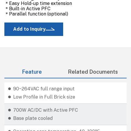
＊Easy Hold-up time extension
＊Built-in Active PFC
＊Parallel function (optional)
Add to Inquiry
Feature
Related Documents
90~264VAC full range input
Low Profile in Full Brick size
700W AC/DC with Active PFC
Base plate cooled