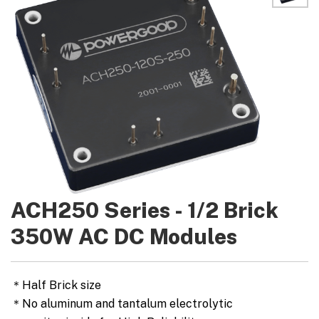
ACH250 Series - 1/2 Brick
350W AC DC Modules
＊Half Brick size
＊No aluminum and tantalum electrolytic