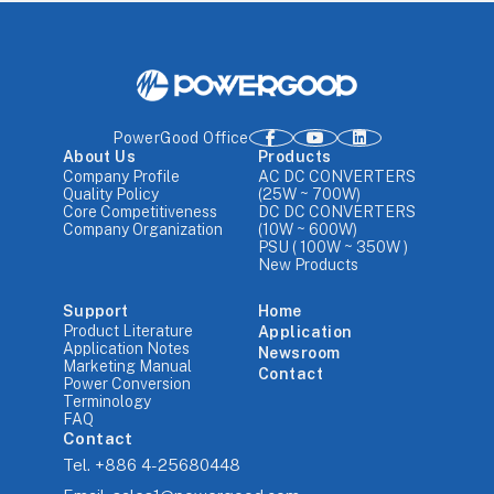
PowerGood Office
About Us
Products
Company Profile
AC DC CONVERTERS
Quality Policy
(25W ~ 700W)
Core Competitiveness
DC DC CONVERTERS
Company Organization
(10W ~ 600W)
PSU ( 100W ~ 350W )
New Products
Support
Home
Product Literature
Application
Application Notes
Newsroom
Marketing Manual
Contact
Power Conversion
Terminology
FAQ
Contact
Tel.
+886 4-25680448