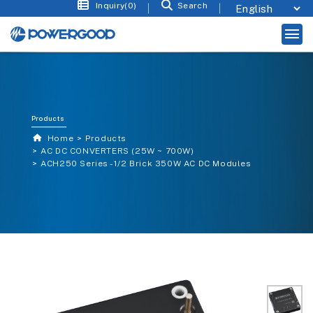
Inquiry(0)
Search
Products
Home
Products
AC DC CONVERTERS (25W ~ 700W)
ACH250 Series - 1/2 Brick 350W AC DC Modules