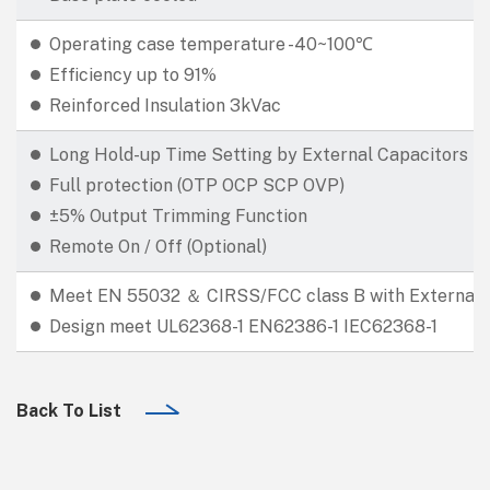
Operating case temperature -40~100℃
Efficiency up to 91%
Reinforced Insulation 3kVac
Long Hold-up Time Setting by External Capacitors
Full protection (OTP OCP SCP OVP)
±5% Output Trimming Function
Remote On / Off (Optional)
Meet EN 55032 ＆ CIRSS/FCC class B with External E
Design meet UL62368-1 EN62386-1 IEC62368-1
Back To List