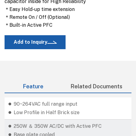
capacitor inside for High Reliability
＊Easy Hold-up time extension
＊Remote On / Off (Optional)
＊Built-in Active PFC
Add to Inquiry
Feature
Related Documents
90~264VAC full range input
Low Profile in Half Brick size
250W ＆ 350W AC/DC with Active PFC
Base plate cooled