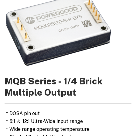
MQB Series - 1/4 Brick
Multiple Output
＊DOSA pin out
＊8:1 ＆ 12:1 Ultra-Wide input range
＊Wide range operating temperature