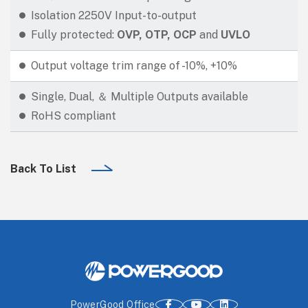
Isolation 2250V Input-to-output
Fully protected:
OVP, OTP, OCP
and
UVLO
Output voltage trim range of -10%, +10%
Single, Dual, ＆ Multiple Outputs available
RoHS compliant
Back To List
PowerGood Office