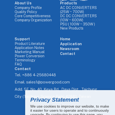
About Us
Products
Company Profile
AC DC CONVERTERS
Quality Policy
(25W ~ 700W)
Core Competitiveness
DC DC CONVERTERS
Company Organization
(10W ~ 600W)
PSU ( 100W ~ 350W )
New Products
Support
Home
Product Literature
Application
Application Notes
Newsroom
Marketing Manual
Contact
Power Conversion
Terminology
FAQ
Contact
Tel.
+886 4-25680448
Email.
sales1@powergood.com
Add.
5F, No. 40, Keya Rd., Daya Dist., Taichung
City (Taichung Science Park) 42881, Taiwan
Privacy Statement
We use cookies to improve our website, to make
it easier for users to operate and to continuously
upgrade. By continuing to use this page, you