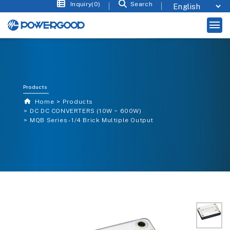
Inquiry(0)
Search
Products
Home
Products
DC DC CONVERTERS (10W ~ 600W)
MQB Series - 1/4 Brick Multiple Output