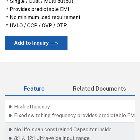
＊Single / Dual / Multi output
＊Provides predictable EMI
＊No minimum load requirement
＊UVLO / OCP / OVP / OTP
Add to Inquiry
Feature
Related Documents
High efficiency
Fixed switching frequency provides predictable EMI
No life-span constrained Capacitor inside
8:1 ＆ 12:1 Ultra-Wide input range