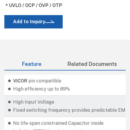
＊UVLO / OCP / OVP / OTP
Add to Inquiry
Feature
Related Documents
ViCOR
pin compatible
High efficiency up to 89%
High Input Voltage
Fixed switching frequency provides predictable EMI
No life-span constrained Capacitor inside