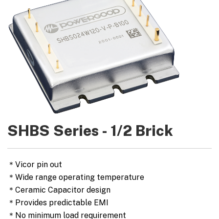
SHBS Series - 1/2 Brick
＊Vicor pin out
＊Wide range operating temperature
＊Ceramic Capacitor design
＊Provides predictable EMI
＊No minimum load requirement