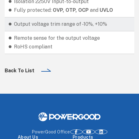
Isolation 2250V Input-to-output
Fully protected:
OVP, OTP, OCP
and
UVLO
Output voltage trim range of -10%, +10%
Remote sense for the output voltage
RoHS compliant
Back To List
PowerGood Office
About Us
Products