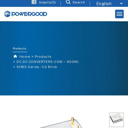
Inquiry(0)
Search
Products
Home
Products
DC DC CONVERTERS (10W ~ 600W)
SHBS Series - 1/2 Brick