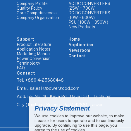
Company Profile
AC DC CONVERTERS
Quality Policy
(25W ~ 700W)
Core Competitiveness
DC DC CONVERTERS
Company Organization
(10W ~ 600W)
PSU ( 100W ~ 350W )
New Products
Support
Home
Product Literature
Application
Application Notes
Newsroom
Marketing Manual
Contact
Power Conversion
Terminology
FAQ
Contact
Tel.
+886 4-25680448
Email.
sales1@powergood.com
Add.
5F, No. 40, Keya Rd., Daya Dist., Taichung
City (Taichung Science Park) 42881, Taiwan
Privacy Statement
We use cookies to improve our website, to make
it easier for users to operate and to continuously
upgrade. By continuing to use this page, you
agree to the use of cookies.